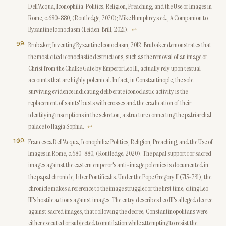
Dell'Acqua, Iconophilia: Politics, Religion, Preaching, and the Use of Images in
Rome, c.680-880, (Routledge, 2020); Mike Humphreys ed., A Companion to
Byzantine Iconoclasm (Leiden: Brill, 2021).
↩
9
.
Brubaker, Inventing Byzantine Iconoclasm, 2012. Brubaker demonstrates that
the most cited iconoclastic destructions, such as the removal of an image of
Christ from the Chalke Gate by Emperor Leo III, actually rely upon textual
accounts that are highly polemical. In fact, in Constantinople, the sole
surviving evidence indicating deliberate iconoclastic activity is the
replacement of saints' busts with crosses and the eradication of their
identifying inscriptions in the sekreton, a structure connecting the patriarchal
palace to Hagia Sophia.
↩
10
.
Francesca Dell'Acqua, Iconophilia: Politics, Religion, Preaching, and the Use of
Images in Rome, c.680-880, (Routledge, 2020). The papal support for sacred
images against the eastern emperor's anti-image polemics is documented in
the papal chronicle, Liber Pontificalis. Under the Pope Gregory II (715-731), the
chronicle makes a reference to the image struggle for the first time, citing Leo
III's hostile actions against images. The entry describes Leo III's alleged decree
against sacred images, that following the decree, Constantinopolitans were
either executed or subjected to mutilation while attempting to resist the