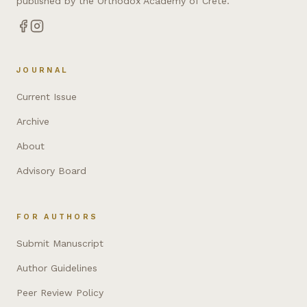
published by the Orthodox Academy of Crete.
JOURNAL
Current Issue
Archive
About
Advisory Board
FOR AUTHORS
Submit Manuscript
Author Guidelines
Peer Review Policy