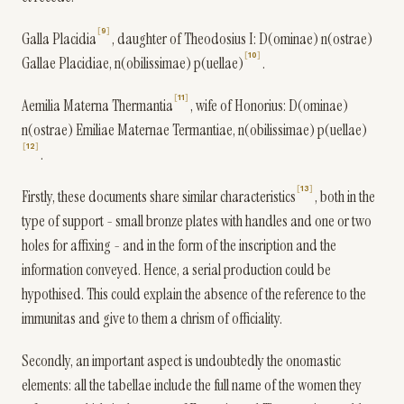
9
Galla Placidia
, daughter of Theodosius I: D(ominae) n(ostrae)
10
Gallae Placidiae, n(obilissimae) p(uellae)
.
11
Aemilia Materna Thermantia
, wife of Honorius: D(ominae)
n(ostrae) Emiliae Maternae Termantiae, n(obilissimae) p(uellae)
12
.
13
Firstly, these documents share similar characteristics
, both in the
type of support - small bronze plates with handles and one or two
holes for affixing - and in the form of the inscription and the
information conveyed. Hence, a serial production could be
hypothised. This could explain the absence of the reference to the
immunitas and give to them a chrism of officiality.
Secondly, an important aspect is undoubtedly the onomastic
elements: all the tabellae include the full name of the women they