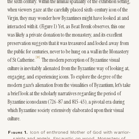
the sixth century. Within the liminal spatiality of the exhibition setting,
when viewers gaze at the carefully placed sixth-century icon of the
Virgin, they may wonder how Byzantines might have looked at and
interacted with it. (Figure 1) Yet, as Beat Brenk observes, this one
was likely a private donation to the monastery, and its excellent
preservation suggests that it was treasured and locked away from
the public for centuries, never to be hung on a wall in the Monastery
2
of St Catherine.
The modern perception of Byzantine visual
culture is inevitably alienated from the Byzantine way of looking at,
engaging, and experiencing icons. To explore the degree of the
modern gaze's alienation from the visualities of Byzantium, let's take
a brief look at the scholarly narratives regarding the period of
Byzantine iconoclasm (726-87 and 815-43), a pivotal era during
which Byzantine society extensively elaborated upon their visual
culture.
Figure
1
.
Icon of enthroned Mother of God with warrior-
saints and angels. Encaustic on wood, Monastery of