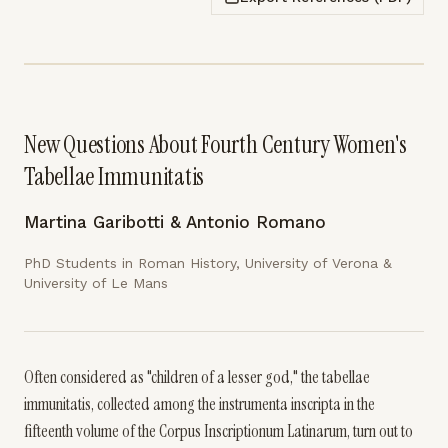
New Questions About Fourth Century Women's
Tabellae Immunitatis
Martina Garibotti & Antonio Romano
PhD Students in Roman History, University of Verona &
University of Le Mans
Often considered as "children of a lesser god," the tabellae
immunitatis, collected among the instrumenta inscripta in the
fifteenth volume of the Corpus Inscriptionum Latinarum, turn out to