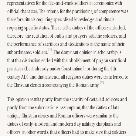
representatives for the file-and-rank soldiers in ceremonies with
official character. The criteria for the partitioning of competence was
therefore rituals requiring specialised knowledge and rituals
requiring specific status. These cultic duties of the officers included,
therefore, the recitation of oaths and prayers with the soldiers, and
the performance of sacrifices and dedications in the name of their
1
subordinated soldiers.
The dominant opinion in scholarship is
that this distinction ended with the abolishment of pagan sacrificial
practices (be it already under Constantine I. or during the 4th
century AD) and that instead, all religious duties were transferred to
2
the Christian clerics accompanying the Roman army.
This opinion results partly from the scarcity of detailed sources and
partly from the subconscious assumption, that the duties of late
antique Christian clerics and Roman officers were similar to the
duties of early-modern and modern day military chaplains and
officers, in other words, that officers had to make sure that soldiers