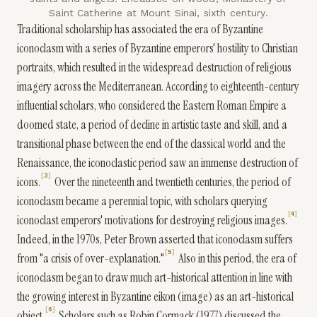
Saint Catherine at Mount Sinai, sixth century.
Traditional scholarship has associated the era of Byzantine
iconoclasm with a series of Byzantine emperors' hostility to Christian
portraits, which resulted in the widespread destruction of religious
imagery across the Mediterranean. According to eighteenth-century
influential scholars, who considered the Eastern Roman Empire a
doomed state, a period of decline in artistic taste and skill, and a
transitional phase between the end of the classical world and the
Renaissance, the iconoclastic period saw an immense destruction of
3
icons.
Over the nineteenth and twentieth centuries, the period of
iconoclasm became a perennial topic, with scholars querying
4
iconoclast emperors' motivations for destroying religious images.
Indeed, in the 1970s, Peter Brown asserted that iconoclasm suffers
5
from "a crisis of over-explanation."
Also in this period, the era of
iconoclasm began to draw much art-historical attention in line with
the growing interest in Byzantine eikon (image) as an art-historical
6
object.
Scholars such as Robin Cormack (1977) discussed the