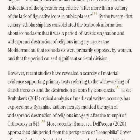
dislocation of the spectator experience "after more than a century
7
of the lack of figurative icons in public places."
By the twenty-first
century, scholarship has consolidated the textbook information
about iconoclasm: that it was a period of artistic stagnation and
widespread destruction of religious imagery across the
Mediterranean, that iconoclasts were primarily opposed by women,
and that the period caused significant societal division.
However, recent studies have revealed a scarcity of material
evidence supporting primary texts referring to the whitewashing of
8
church mosaics and the destruction of icons by iconoclasts.
Leslie
Brubaker's (2012) critical analysis of medieval written accounts has
exposed how Byzantine authors heavily molded the myth of
widespread destruction of religious imagery after the triumph of
9
Orthodoxy in 843.
More recently, Francesca Dell'Acqua (2020)
approached this period from the perspective of "iconophilia" (lover