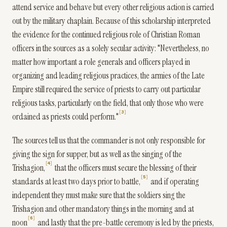
attend service and behave but every other religious action is carried
out by the military chaplain. Because of this scholarship interpreted
the evidence for the continued religious role of Christian Roman
officers in the sources as a solely secular activity: "Nevertheless, no
matter how important a role generals and officers played in
organizing and leading religious practices, the armies of the Late
Empire still required the service of priests to carry out particular
religious tasks, particularly on the field, that only those who were
3
ordained as priests could perform."
The sources tell us that the commander is not only responsible for
giving the sign for supper, but as well as the singing of the
4
Trishagion,
that the officers must secure the blessing of their
5
standards at least two days prior to battle,
and if operating
independent they must make sure that the soldiers sing the
Trishagion and other mandatory things in the morning and at
6
noon
and lastly that the pre-battle ceremony is led by the priests,