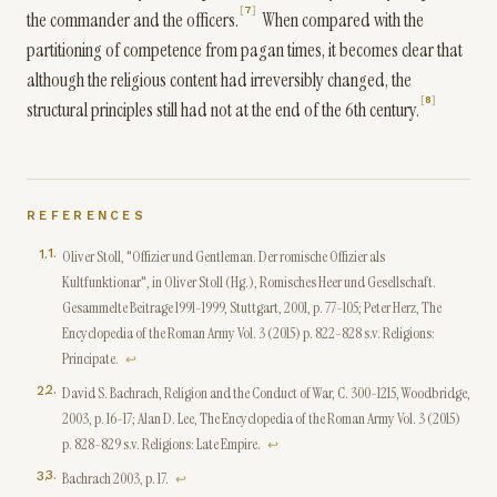
7
the commander and the officers.
When compared with the
partitioning of competence from pagan times, it becomes clear that
although the religious content had irreversibly changed, the
8
structural principles still had not at the end of the 6th century.
REFERENCES
1
.
Oliver Stoll, "Offizier und Gentleman. Der romische Offizier als
Kultfunktionar", in Oliver Stoll (Hg.), Romisches Heer und Gesellschaft.
Gesammelte Beitrage 1991-1999, Stuttgart, 2001, p. 77-105; Peter Herz, The
Encyclopedia of the Roman Army Vol. 3 (2015) p. 822-828 s.v. Religions:
Principate.
↩
2
.
David S. Bachrach, Religion and the Conduct of War, C. 300-1215, Woodbridge,
2003, p. 16-17; Alan D. Lee, The Encyclopedia of the Roman Army Vol. 3 (2015)
p. 828-829 s.v. Religions: Late Empire.
↩
3
.
Bachrach 2003, p. 17.
↩