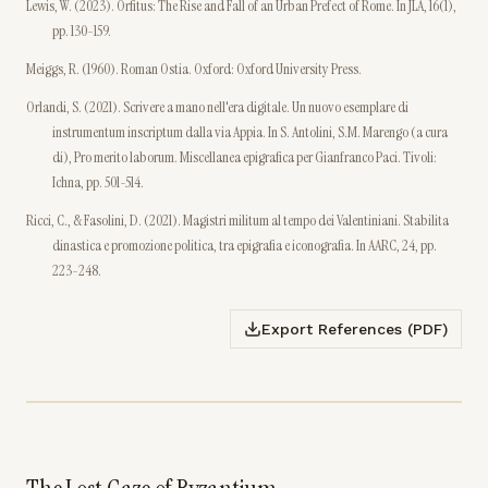
Lewis, W. (2023). Orfitus: The Rise and Fall of an Urban Prefect of Rome. In JLA, 16(1),
pp. 130-159.
Meiggs, R. (1960). Roman Ostia. Oxford: Oxford University Press.
Orlandi, S. (2021). Scrivere a mano nell'era digitale. Un nuovo esemplare di
instrumentum inscriptum dalla via Appia. In S. Antolini, S.M. Marengo (a cura
di), Pro merito laborum. Miscellanea epigrafica per Gianfranco Paci. Tivoli:
Ichna, pp. 501-514.
Ricci, C., & Fasolini, D. (2021). Magistri militum al tempo dei Valentiniani. Stabilita
dinastica e promozione politica, tra epigrafia e iconografia. In AARC, 24, pp.
223-248.
Export References (PDF)