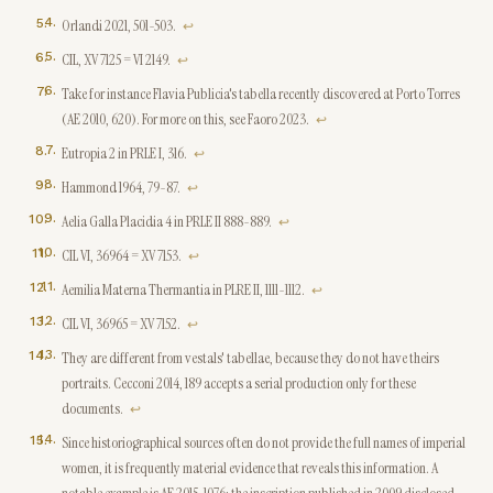
4
.
Orlandi 2021, 501-503.
↩
5
.
CIL, XV 7125 = VI 2149.
↩
6
.
Take for instance Flavia Publicia's tabella recently discovered at Porto Torres
(AE 2010, 620). For more on this, see Faoro 2023.
↩
7
.
Eutropia 2 in PRLE I, 316.
↩
8
.
Hammond 1964, 79-87.
↩
9
.
Aelia Galla Placidia 4 in PRLE II 888-889.
↩
10
.
CIL VI, 36964 = XV 7153.
↩
11
.
Aemilia Materna Thermantia in PLRE II, 1111-1112.
↩
12
.
CIL VI, 36965 = XV 7152.
↩
13
.
They are different from vestals' tabellae, because they do not have theirs
portraits. Cecconi 2014, 189 accepts a serial production only for these
documents.
↩
14
.
Since historiographical sources often do not provide the full names of imperial
women, it is frequently material evidence that reveals this information. A