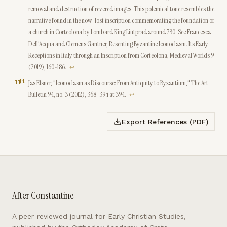
removal and destruction of revered images. This polemical tone resembles the
narrative found in the now-lost inscription commemorating the foundation of
a church in Corteolona by Lombard King Liutprad around 730. See Francesca
Dell'Acqua and Clemens Gantner, Resenting Byzantine Iconoclasm. Its Early
Receptions in Italy through an Inscription from Corteolona, Medieval Worlds 9
(2019), 160-186.
↩
11
.
Jas Elsner, "Iconoclasm as Discourse: From Antiquity to Byzantium," The Art
Bulletin 94, no. 3 (2012), 368-394 at 394.
↩
Export References (PDF)
After Constantine
A peer-reviewed journal for Early Christian Studies,