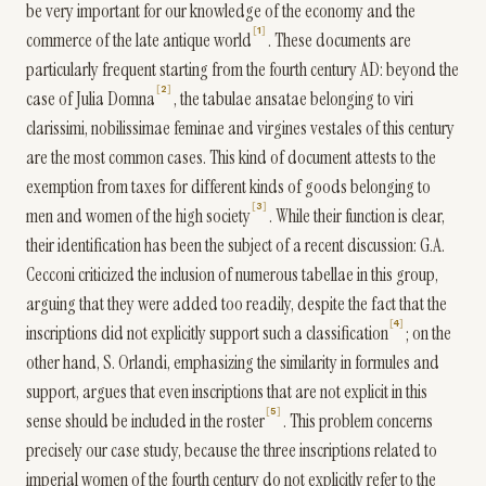
be very important for our knowledge of the economy and the
1
commerce of the late antique world
. These documents are
particularly frequent starting from the fourth century AD: beyond the
2
case of Julia Domna
, the tabulae ansatae belonging to viri
clarissimi, nobilissimae feminae and virgines vestales of this century
are the most common cases. This kind of document attests to the
exemption from taxes for different kinds of goods belonging to
3
men and women of the high society
. While their function is clear,
their identification has been the subject of a recent discussion: G.A.
Cecconi criticized the inclusion of numerous tabellae in this group,
arguing that they were added too readily, despite the fact that the
4
inscriptions did not explicitly support such a classification
; on the
other hand, S. Orlandi, emphasizing the similarity in formules and
support, argues that even inscriptions that are not explicit in this
5
sense should be included in the roster
. This problem concerns
precisely our case study, because the three inscriptions related to
imperial women of the fourth century do not explicitly refer to the