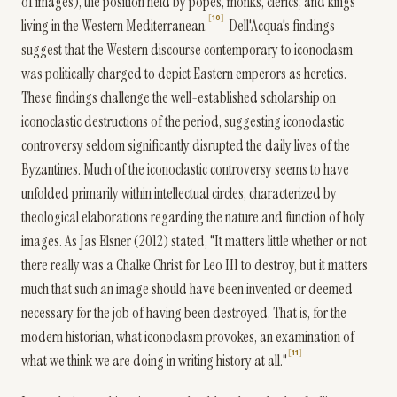
of images), the position held by popes, monks, clerics, and kings
10
living in the Western Mediterranean.
Dell'Acqua's findings
suggest that the Western discourse contemporary to iconoclasm
was politically charged to depict Eastern emperors as heretics.
These findings challenge the well-established scholarship on
iconoclastic destructions of the period, suggesting iconoclastic
controversy seldom significantly disrupted the daily lives of the
Byzantines. Much of the iconoclastic controversy seems to have
unfolded primarily within intellectual circles, characterized by
theological elaborations regarding the nature and function of holy
images. As Jas Elsner (2012) stated, "It matters little whether or not
there really was a Chalke Christ for Leo III to destroy, but it matters
much that such an image should have been invented or deemed
necessary for the job of having been destroyed. That is, for the
modern historian, what iconoclasm provokes, an examination of
11
what we think we are doing in writing history at all."