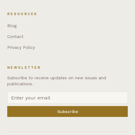
RESOURCES
Blog
Contact
Privacy Policy
NEWSLETTER
Subscribe to receive updates on new issues and
publications.
Subscribe