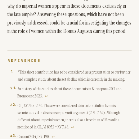
why do imperial women appear in these documents exclusively in
the late empire? Answering these questions, which have not been
previously addressed, could be crucial for investigating the changes
in the role of women within the Domus Augusta during this period.
REFERENCES
*This short contribution has to be considered as a presentation to our further
and complete study about these tabellae which is currently in the making.
1
.
An history of the studies about these documents in Buonopane 2017 and
Buonopane 2023.
↩
2
.
CIL, XV 7125-7130. These were considered akin to the tituli in laminis
securiclatis vel in discis inscripti varii argumenti (7131-7169). Although
different about imperial women, there is also a freedman of Messalina
mentioned in CIL, VI 8953 = XV 7148.
↩
3
.
Cecconi 2014, 189-190.
↩