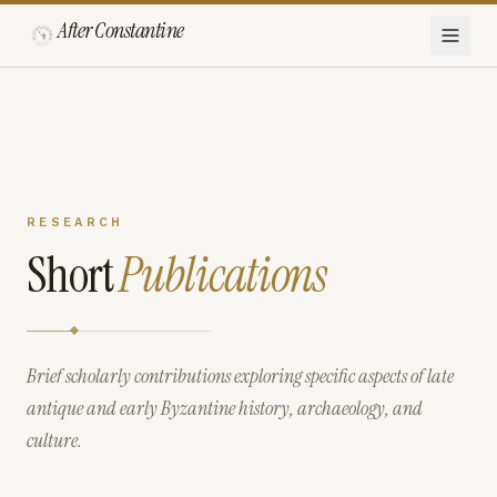
After Constantine
RESEARCH
Short
Publications
Brief scholarly contributions exploring specific aspects of late
antique and early Byzantine history, archaeology, and
culture.