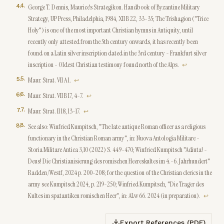
4
.
George T. Dennis, Maurice's Strategikon. Handbook of Byzantine Military
Strategy, UP Press, Philadelphia, 1984, XII B 22, 33-35; The Trishagion ("Trice
Holy") is one of the most important Christian hymns in Antiquity, until
recently only attested from the 5th century onwards, it has recently been
found on a Latin silver inscription dated in the 3rd century - Frankfurt silver
inscription - Oldest Christian testimony found north of the Alps.
↩
5
.
Maur. Strat. VII A 1.
↩
6
.
Maur. Strat. VII B 17, 4-7.
↩
7
.
Maur. Strat. II 18, 13-17.
↩
8
.
See also: Winfried Kumpitsch, "The late antique Roman officer as a religious
functionary in the Christian Roman army", in: Nuova Antologia Militare -
Storia Militare Antica 3,10 (2022) S. 449-470; Winfried Kumpitsch "Adiuta! -
Deus! Die Christianisierung des romischen Heereskultes im 4.-6. Jahrhundert"
Radden/Westf, 2024 p. 200-208; for the question of the Christian clerics in the
army see Kumpitsch 2024, p. 219-250; Winfried Kumpitsch, "Die Trager des
Kultes im spatantiken romischen Heer", in: ALw 66. 2024 (in preparation).
↩
Export References (PDF)