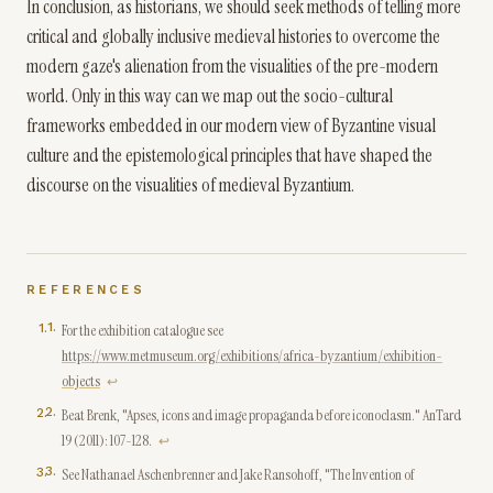
In conclusion, as historians, we should seek methods of telling more
critical and globally inclusive medieval histories to overcome the
modern gaze's alienation from the visualities of the pre-modern
world. Only in this way can we map out the socio-cultural
frameworks embedded in our modern view of Byzantine visual
culture and the epistemological principles that have shaped the
discourse on the visualities of medieval Byzantium.
REFERENCES
1
.
For the exhibition catalogue see
https://www.metmuseum.org/exhibitions/africa-byzantium/exhibition-
objects
↩
2
.
Beat Brenk, "Apses, icons and image propaganda before iconoclasm." AnTard
19 (2011): 107-128.
↩
3
.
See Nathanael Aschenbrenner and Jake Ransohoff, "The Invention of