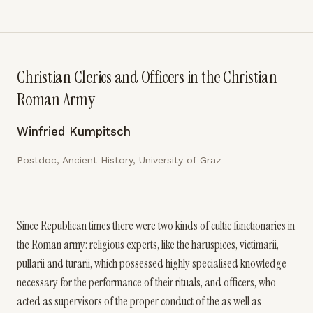
Christian Clerics and Officers in the Christian
Roman Army
Winfried Kumpitsch
Postdoc, Ancient History, University of Graz
Since Republican times there were two kinds of cultic functionaries in
the Roman army: religious experts, like the haruspices, victimarii,
pullarii and turarii, which possessed highly specialised knowledge
necessary for the performance of their rituals, and officers, who
acted as supervisors of the proper conduct of the as well as