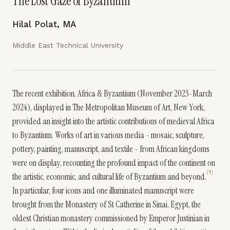
The Lost Gaze of Byzantium
Hilal Polat, MA
Middle East Technical University
The recent exhibition, Africa & Byzantium (November 2023-March
2024), displayed in The Metropolitan Museum of Art, New York,
provided an insight into the artistic contributions of medieval Africa
to Byzantium. Works of art in various media - mosaic, sculpture,
pottery, painting, manuscript, and textile - from African kingdoms
were on display, recounting the profound impact of the continent on
1
the artistic, economic, and cultural life of Byzantium and beyond.
In particular, four icons and one illuminated manuscript were
brought from the Monastery of St Catherine in Sinai, Egypt, the
oldest Christian monastery commissioned by Emperor Justinian in