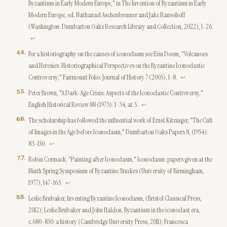
Byzantium in Early Modern Europe," in The Invention of Byzantium in Early
Modern Europe, ed. Nathanael Aschenbrenner and Jake Ransohoff
(Washington: Dumbarton Oaks Research Library and Collection, 2022), 1-26.
↩
4
.
For a historiography on the causes of iconoclasm see Erin Doom, "Volcanoes
and Heresies: Historiographical Perspectives on the Byzantine Iconoclastic
Controversy," Fairmount Folio: Journal of History 7 (2005), 1-8.
↩
5
.
Peter Brown, "A Dark-Age Crisis: Aspects of the Iconoclastic Controversy,"
English Historical Review 88 (1973): 1-34, at 3.
↩
6
.
The scholarship has followed the influential work of Ernst Kitzinger, "The Cult
of Images in the Age before Iconoclasm," Dumbarton Oaks Papers 8, (1954):
83-150.
↩
7
.
Robin Cormack, "Painting after Iconoclasm," Iconoclasm: papers given at the
Ninth Spring Symposium of Byzantine Studies (University of Birmingham,
1977), 147-163.
↩
8
.
Leslie Brubaker, Inventing Byzantine Iconoclasm, (Bristol Classical Press,
2012); Leslie Brubaker and John Haldon, Byzantium in the iconoclast era,
c.680-850: a history (Cambridge University Press, 2011); Francesca