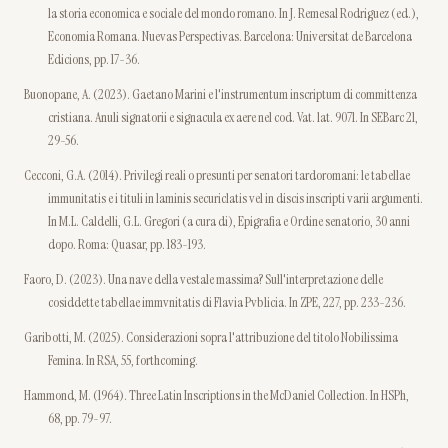
la storia economica e sociale del mondo romano. In J. Remesal Rodriguez (ed.),
Economia Romana. Nuevas Perspectivas. Barcelona: Universitat de Barcelona
Edicions, pp. 17-36.
Buonopane, A. (2023). Gaetano Marini e l'instrumentum inscriptum di committenza
cristiana. Anuli signatorii e signacula ex aere nel cod. Vat. lat. 9071. In SEBarc 21,
29-56.
Cecconi, G.A. (2014). Privilegi reali o presunti per senatori tardoromani: le tabellae
immunitatis e i tituli in laminis securiclatis vel in discis inscripti varii argumenti.
In M.L. Caldelli, G.L. Gregori (a cura di), Epigrafia e Ordine senatorio, 30 anni
dopo. Roma: Quasar, pp. 183-193.
Faoro, D. (2023). Una nave della vestale massima? Sull'interpretazione delle
cosiddette tabellae immvnitatis di Flavia Pvblicia. In ZPE, 227, pp. 233-236.
Garibotti, M. (2025). Considerazioni sopra l'attribuzione del titolo Nobilissima
Femina. In RSA, 55, forthcoming.
Hammond, M. (1964). Three Latin Inscriptions in the McDaniel Collection. In HSPh,
68, pp. 79-97.