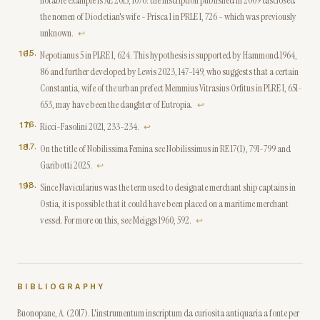
notable example is AE 2015, 1076: the inscription published in 2009 disclosed
the nomen of Diocletian's wife - Prisca 1 in PRLE I, 726 - which was previously
unknown.
↩
15
.
Nepotianus 5 in PLRE I, 624. This hypothesis is supported by Hammond 1964,
86 and further developed by Lewis 2023, 147-149, who suggests that a certain
Constantia, wife of the urban prefect Memmius Vitrasius Orfitus in PLRE I, 651-
653, may have been the daughter of Eutropia.
↩
16
.
Ricci-Fasolini 2021, 233-234.
↩
17
.
On the title of Nobilissima Femina see Nobilissimus in RE 17(1), 791-799 and
Garibotti 2025.
↩
18
.
Since Navicularius was the term used to designate merchant ship captains in
Ostia, it is possible that it could have been placed on a maritime merchant
vessel. For more on this, see Meiggs 1960, 592.
↩
BIBLIOGRAPHY
Buonopane, A. (2017). L'instrumentum inscriptum da curiosita antiquaria a fonte per