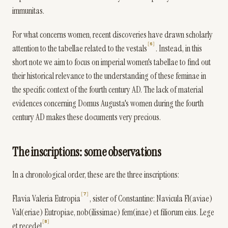
immunitas.
For what concerns women, recent discoveries have drawn scholarly
6
attention to the tabellae related to the vestals
. Instead, in this
short note we aim to focus on imperial women's tabellae to find out
their historical relevance to the understanding of these feminae in
the specific context of the fourth century AD. The lack of material
evidences concerning Domus Augusta's women during the fourth
century AD makes these documents very precious.
The inscriptions: some observations
In a chronological order, these are the three inscriptions:
7
Flavia Valeria Eutropia
, sister of Constantine: Navicula Fl(aviae)
Val(eriae) Eutropiae, nob(ilissimae) fem(inae) et filiorum eius. Lege
8
et recede!