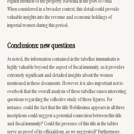
explicit mention of the property Navicula in the port of Ostia
.
When considered in a broader context, this detail could provide
valuable insights into the revenue and economic holdings of
imperial women during this period.
Conclusions: new questions
As noted, the information contained in the tabellae immunitatis is
highly valuable beyond the aspect of fiscal immunity, as it provides
extremely significant and detailed insights about the women
mentioned in these documents. However, it is also important not to
overlook that the overall analysis of these tabellae raises interesting
questions regarding the collective study of these figures. For
instance, could the fact that the title Nobilissima appears in all three
inscriptions could suggest a potential connection between this title
and fiscal immunity? Could the presence of this title in the tables
serve as proof of its officialdom, as we suggested? Furthermore,