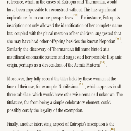
reference, which, in the cases of Eutropia and Thermantia, would
have been impossible to reconstruct without. This has significant
14
implications from various perspectives
. For instance, Eutropia's
inscription not only allowed the identification of her complete name
but, coupled with the plural mention of her children, suggested that
15
she may have had other offspring besides the known Nepotian
.
Similarly, the discovery of Thermantia's full name hinted at a
matrilineal onomastic pattern and suggested her possible Hispanic
16
origin, perhaps as a descendant of the Aemilii Materni
.
Moreover, they fully record the titles held by these women at the
17
time of their use, for example, Nobilissima
, which appears in all
three tabellae, which would have otherwise remained unknown. The
titulature, far from being a simple celebratory element, could
possibly certify the legality of the exemption.
Finally, another interesting aspect of Eutropia's inscription is the
18