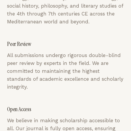
social history, philosophy, and literary studies of
the 4th through 7th centuries CE across the
Mediterranean world and beyond.
Peer Review
All submissions undergo rigorous double-blind
peer review by experts in the field. We are
committed to maintaining the highest
standards of academic excellence and scholarly
integrity.
Open Access
We believe in making scholarship accessible to
all. Our journal is fully open access, ensuring