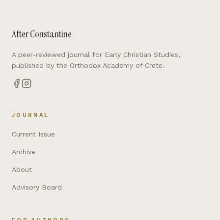
After Constantine
A peer-reviewed journal for Early Christian Studies,
published by the Orthodox Academy of Crete.
JOURNAL
Current Issue
Archive
About
Advisory Board