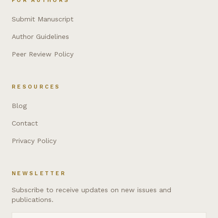
FOR AUTHORS
Submit Manuscript
Author Guidelines
Peer Review Policy
RESOURCES
Blog
Contact
Privacy Policy
NEWSLETTER
Subscribe to receive updates on new issues and
publications.