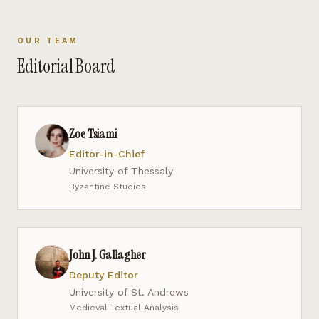
OUR TEAM
Editorial Board
Zoe Tsiami
Editor-in-Chief
University of Thessaly
Byzantine Studies
John J. Gallagher
Deputy Editor
University of St. Andrews
Medieval Textual Analysis