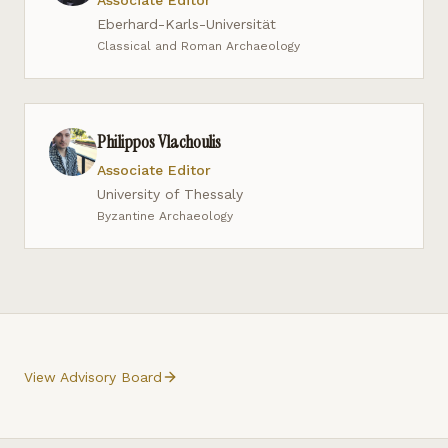
Associate Editor
Eberhard-Karls-Universität
Classical and Roman Archaeology
Philippos Vlachoulis
Associate Editor
University of Thessaly
Byzantine Archaeology
View Advisory Board