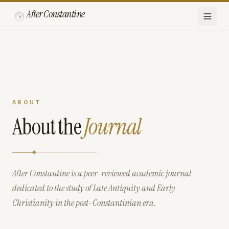
After Constantine
ABOUT
About the
Journal
After Constantine is a peer-reviewed academic journal
dedicated to the study of Late Antiquity and Early
Christianity in the post-Constantinian era.