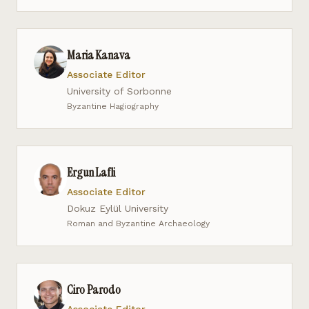
Maria Kanava
Associate Editor
University of Sorbonne
Byzantine Hagiography
Ergun Lafli
Associate Editor
Dokuz Eylül University
Roman and Byzantine Archaeology
Ciro Parodo