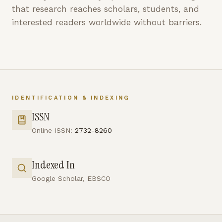
that research reaches scholars, students, and
interested readers worldwide without barriers.
IDENTIFICATION & INDEXING
ISSN
Online ISSN:
2732-8260
Indexed In
Google Scholar, EBSCO