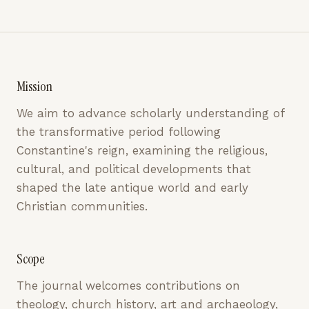
Mission
We aim to advance scholarly understanding of
the transformative period following
Constantine's reign, examining the religious,
cultural, and political developments that
shaped the late antique world and early
Christian communities.
Scope
The journal welcomes contributions on
theology, church history, art and archaeology,