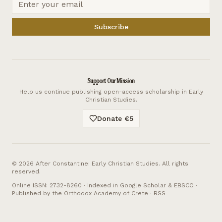
Subscribe
Support Our Mission
Help us continue publishing open-access scholarship in Early
Christian Studies.
Donate €5
©
2026
After Constantine: Early Christian Studies. All rights
reserved.
Online ISSN: 2732-8260 · Indexed in Google Scholar & EBSCO ·
Published by the Orthodox Academy of Crete ·
RSS