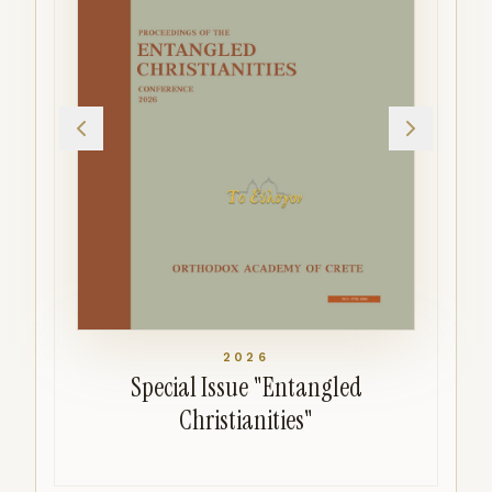
2026
Special Issue "Entangled
Christianities"