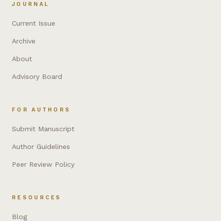
JOURNAL
Current Issue
Archive
About
Advisory Board
FOR AUTHORS
Submit Manuscript
Author Guidelines
Peer Review Policy
RESOURCES
Blog