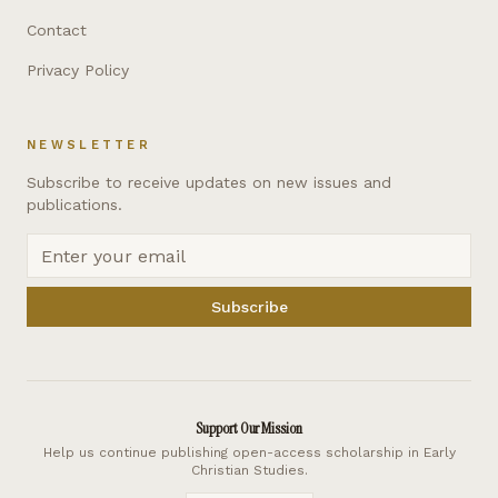
Contact
Privacy Policy
NEWSLETTER
Subscribe to receive updates on new issues and
publications.
Subscribe
Support Our Mission
Help us continue publishing open-access scholarship in Early
Christian Studies.