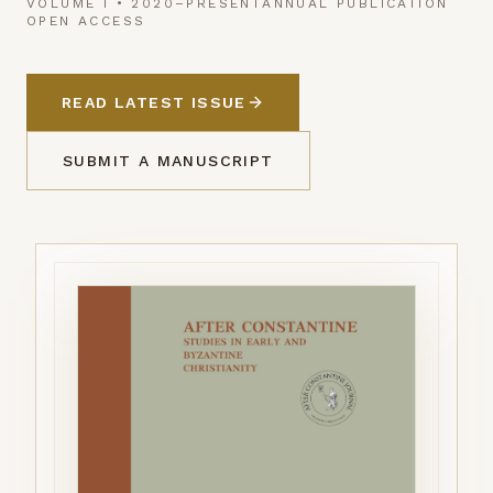
VOLUME I • 2020–PRESENT
ANNUAL PUBLICATION
OPEN ACCESS
READ LATEST ISSUE
SUBMIT A MANUSCRIPT