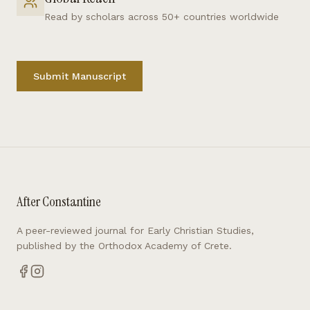
Read by scholars across 50+ countries worldwide
Submit Manuscript
After Constantine
A peer-reviewed journal for Early Christian Studies,
published by the Orthodox Academy of Crete.