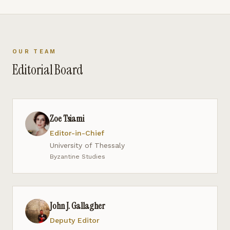
OUR TEAM
Editorial Board
Zoe Tsiami
Editor-in-Chief
University of Thessaly
Byzantine Studies
John J. Gallagher
Deputy Editor