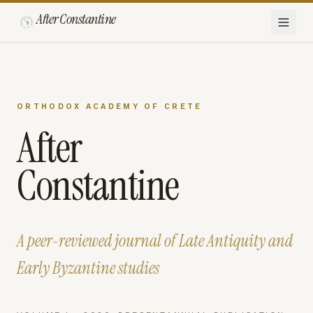
After Constantine
ORTHODOX ACADEMY OF CRETE
After
Constantine
A peer-reviewed journal of Late Antiquity and
Early Byzantine studies