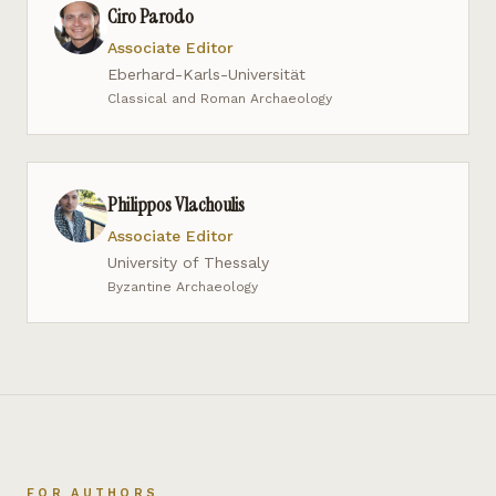
Ciro Parodo
Associate Editor
Eberhard-Karls-Universität
Classical and Roman Archaeology
Philippos Vlachoulis
Associate Editor
University of Thessaly
Byzantine Archaeology
FOR AUTHORS