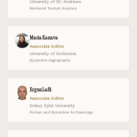
University of St. Andrews
Medieval Textual Analysis
Maria Kanava
Associate Editor
University of Sorbonne
Byzantine Hagiography
Ergun Lafli
Associate Editor
Dokuz Eylül University
Roman and Byzantine Archaeology