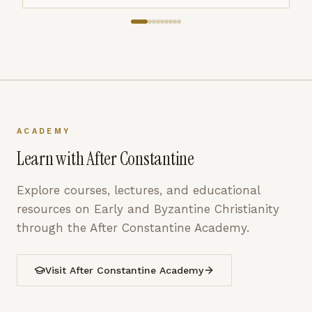
ACADEMY
Learn with After Constantine
Explore courses, lectures, and educational
resources on Early and Byzantine Christianity
through the After Constantine Academy.
Visit After Constantine Academy