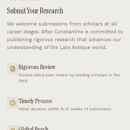
Submit Your Research
We welcome submissions from scholars at all
career stages. After Constantine is committed to
publishing rigorous research that advances our
understanding of the Late Antique world.
Rigorous Review
Double-blind peer review by leading scholars in the
field
Timely Process
Initial decision within 8-12 weeks of submission
Global Reach